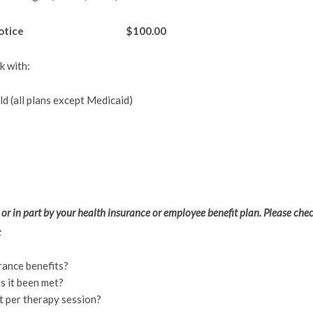
24 hour notice $100.00
k with:
d (all plans except Medicaid)
 or in part by your health insurance or employee benefit plan. Please che
:
rance benefits?
s it been met?
 per therapy session?