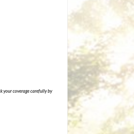
ck your coverage carefully by