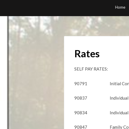
Skip
Home
to
content
Rates
SELF PAY RATES:
90791 Initial Consu
90837 Individual Cou
90834 Individual C
90847 Family Couns