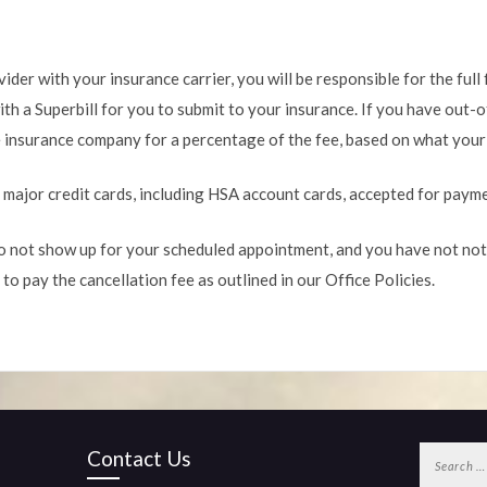
ider with your insurance carrier, you will be responsible for the full 
th a Superbill for you to submit to your insurance. If you have out-o
 insurance company for a percentage of the fee, based on what your p
l major credit cards, including HSA account cards, accepted for paym
o not show up for your scheduled appointment, and you have not noti
 to pay the cancellation fee as outlined in our Office Policies.
Search
Contact Us
for: