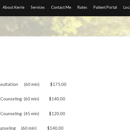
About Kerrie
Services
Contact Me
Rates
Patient Portal
Loc
ltation (60 min) $175.00
nseling (60 min) $140.00
ounseling (45 min) $120.00
eling (60 min) $140.00