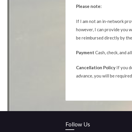
Please note:
If I am not an in-network prov
however, I can provide you wi
be reimbursed directly by the
Payment
Cash, check, and al
Cancellation Policy
If you d
advance, you will be required
Follow Us