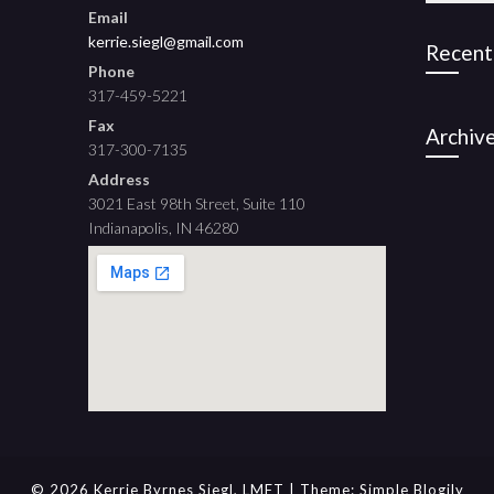
Email
kerrie.siegl@gmail.com
Recent
Phone
317-459-5221
Fax
Archiv
317-300-7135
Address
3021 East 98th Street, Suite 110
Indianapolis, IN 46280
© 2026 Kerrie Byrnes Siegl, LMFT
| Theme:
Simple Blogily