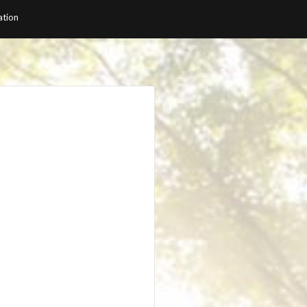
ation