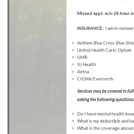
Missed appt. w/o 
INSURANCE:
I am in-networ
Anthem Blue Cross Blue Shiel
United Health Care/ Optum
UMR
IU Health
Aetna
CIGNA/Evernorth
Services may be covered in full
asking the following questions
Do I have mental health insu
What is my deductible and ha
What is the coverage amount