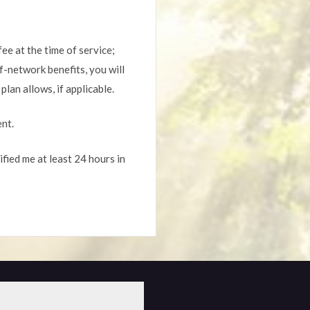
fee at the time of service;
f-network benefits, you will
lan allows, if applicable.
ent.
fied me at least 24 hours in