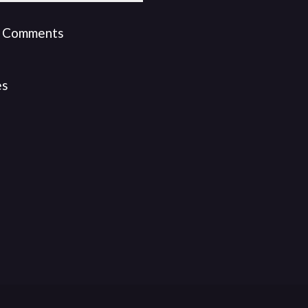
 Comments
es